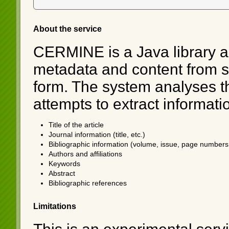
About the service
CERMINE is a Java library an
metadata and content from sci
form. The system analyses th
attempts to extract informati
Title of the article
Journal information (title, etc.)
Bibliographic information (volume, issue, page numbers,
Authors and affiliations
Keywords
Abstract
Bibliographic references
Limitations