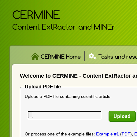
CERMINE
Content ExtRactor and MINEr
CERMINE Home
Tasks and resu
Welcome to CERMINE - Content ExtRactor a
Upload PDF file
Upload a PDF file containing scientific article:
Or process one of the example files:
Example #1
(
PDF
),
E