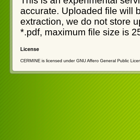
This is an experimental serv
accurate. Uploaded file will
extraction, we do not store u
*.pdf, maximum file size is 
License
CERMINE is licensed under GNU Affero General Public Licen