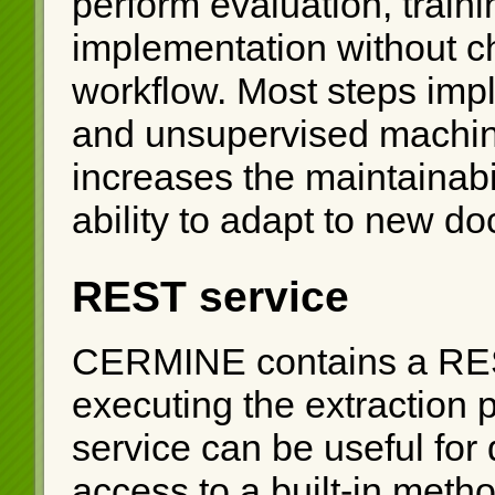
perform evaluation, train
implementation without ch
workflow. Most steps impl
and unsupervised machin
increases the maintainabil
ability to adapt to new d
REST service
CERMINE contains a REST
executing the extraction
service can be useful for d
access to a built-in meth