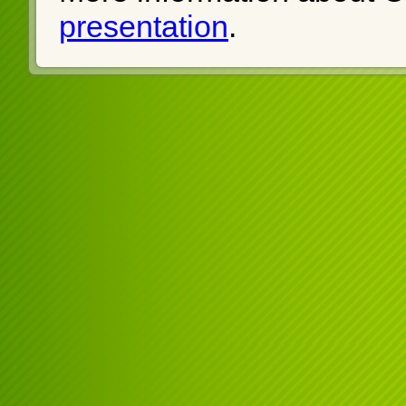
presentation
.