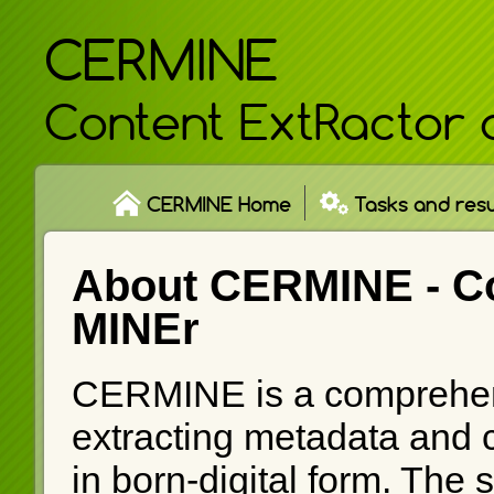
CERMINE
Content ExtRactor 
CERMINE Home
Tasks and resu
About CERMINE -
C
MINEr
CERMINE is a comprehen
extracting metadata and co
in born-digital form. The 