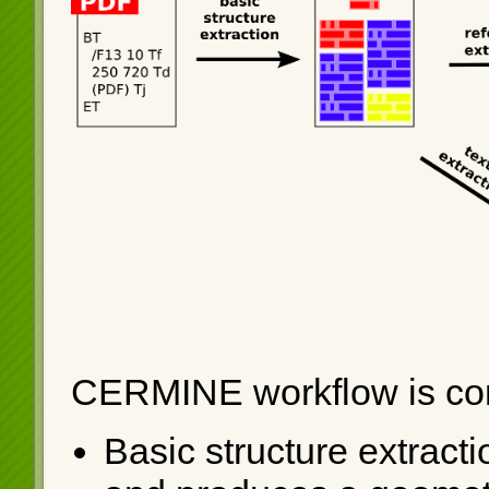
CERMINE workflow is com
Basic structure extracti