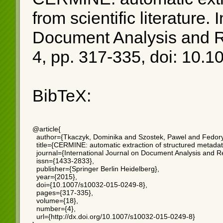
from scientific literature
. 
Document Analysis and Re
4, pp. 317-335, doi: 10.
BibTeX:
@article{

  author={Tkaczyk, Dominika and Szostek, Pawel and Fedory
  title={CERMINE: automatic extraction of structured metadata f
  journal={International Journal on Document Analysis and Re
  issn={1433-2833},

  publisher={Springer Berlin Heidelberg},

  year={2015},

  doi={10.1007/s10032-015-0249-8},

  pages={317-335},

  volume={18},

  number={4},

  url={http://dx.doi.org/10.1007/s10032-015-0249-8}
