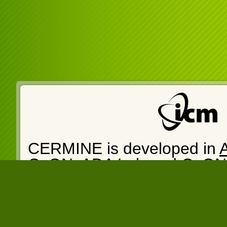
CERMINE is developed in
CeON
.
ADA Lab
and
CeON
cermine-web version: 1.14
14:05