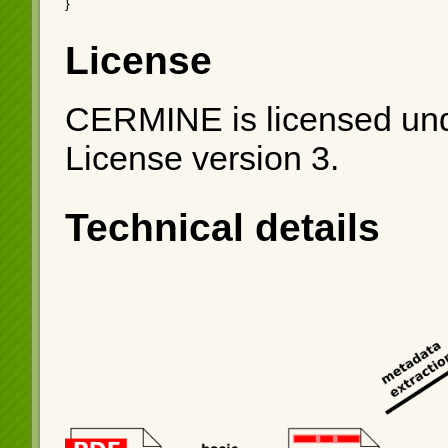
}
License
CERMINE is licensed und
License version 3.
Technical details