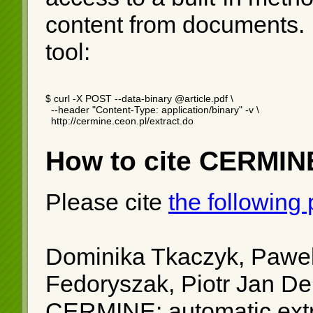
content from documents.
tool:
$ curl -X POST --data-binary @article.pdf \

  --header "Content-Type: application/binary" -v \

  http://cermine.ceon.pl/extract.do
How to cite CERMIN
Please cite
the following
Dominika Tkaczyk, Pawel
Fedoryszak, Piotr Jan D
CERMINE: automatic extra