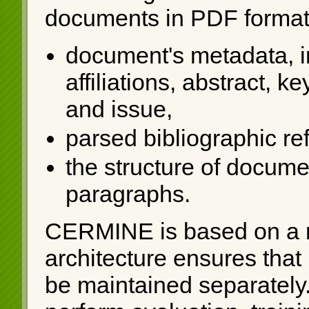
documents in PDF format 
document's metadata, in
affiliations, abstract, 
and issue,
parsed bibliographic re
the structure of documen
paragraphs.
CERMINE is based on a 
architecture ensures that
be maintained separately. 