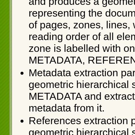
and produces a geometri
representing the docum
of pages, zones, lines,
reading order of all el
zone is labelled with on
METADATA, REFEREN
Metadata extraction par
geometric hierarchical s
METADATA and extracts 
metadata from it.
References extraction p
geometric hierarchical s