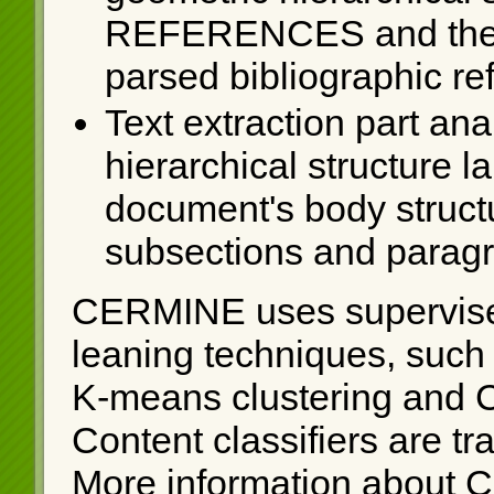
REFERENCES and the res
parsed bibliographic re
Text extraction part ana
hierarchical structure 
document's body struct
subsections and parag
CERMINE uses supervise
leaning techniques, such
K-means clustering and 
Content classifiers are t
More information about 