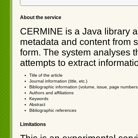
About the service
CERMINE is a Java library an
metadata and content from sci
form. The system analyses th
attempts to extract informati
Title of the article
Journal information (title, etc.)
Bibliographic information (volume, issue, page numbers,
Authors and affiliations
Keywords
Abstract
Bibliographic references
Limitations