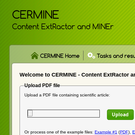
CERMINE
Content ExtRactor and MINEr
CERMINE Home
Tasks and resu
Welcome to CERMINE - Content ExtRactor a
Upload PDF file
Upload a PDF file containing scientific article:
Or process one of the example files:
Example #1
(
PDF
),
E