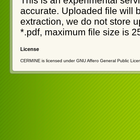
This is an experimental serv
accurate. Uploaded file will
extraction, we do not store u
*.pdf, maximum file size is 
License
CERMINE is licensed under GNU Affero General Public Licen