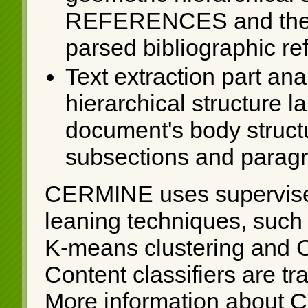
REFERENCES and the res
parsed bibliographic re
Text extraction part ana
hierarchical structure 
document's body struct
subsections and parag
CERMINE uses supervise
leaning techniques, such
K-means clustering and 
Content classifiers are t
More information about 