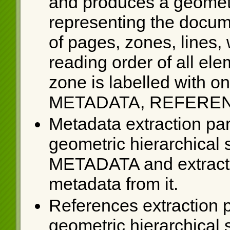
and produces a geometri
representing the docum
of pages, zones, lines,
reading order of all el
zone is labelled with on
METADATA, REFEREN
Metadata extraction par
geometric hierarchical s
METADATA and extracts 
metadata from it.
References extraction p
geometric hierarchical s