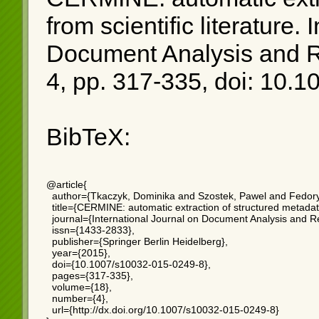
from scientific literature
. 
Document Analysis and Re
4, pp. 317-335, doi: 10.
BibTeX:
@article{

  author={Tkaczyk, Dominika and Szostek, Pawel and Fedory
  title={CERMINE: automatic extraction of structured metadata f
  journal={International Journal on Document Analysis and Re
  issn={1433-2833},

  publisher={Springer Berlin Heidelberg},

  year={2015},

  doi={10.1007/s10032-015-0249-8},

  pages={317-335},

  volume={18},

  number={4},

  url={http://dx.doi.org/10.1007/s10032-015-0249-8}
