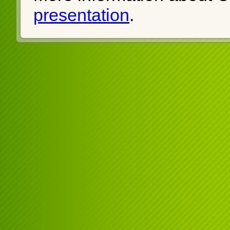
presentation
.