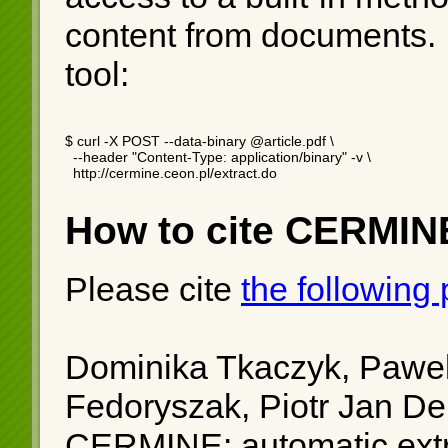
content from documents.
tool:
$ curl -X POST --data-binary @article.pdf \

  --header "Content-Type: application/binary" -v \

  http://cermine.ceon.pl/extract.do
How to cite CERMIN
Please cite
the following
Dominika Tkaczyk, Pawel
Fedoryszak, Piotr Jan D
CERMINE: automatic extra