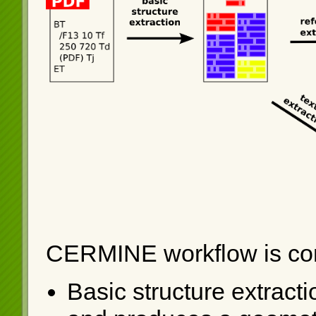
CERMINE workflow is com
Basic structure extracti