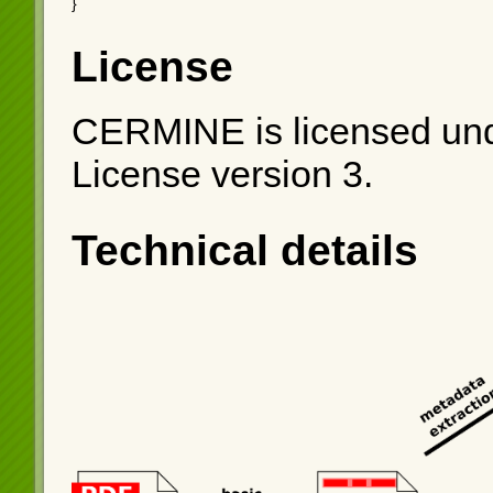
}
License
CERMINE is licensed und
License version 3.
Technical details