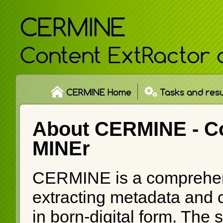
CERMINE
Content ExtRactor 
CERMINE Home
Tasks and resu
About CERMINE -
C
MINEr
CERMINE is a comprehen
extracting metadata and co
in born-digital form. The 