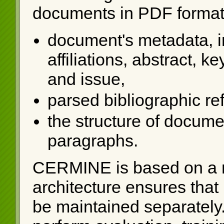
documents in PDF format 
document's metadata, in
affiliations, abstract, 
and issue,
parsed bibliographic re
the structure of documen
paragraphs.
CERMINE is based on a 
architecture ensures that
be maintained separately. 