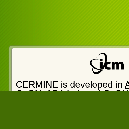
CERMINE is developed in
CeON
.
ADA Lab
and
CeON
cermine-web version: 1.14
14:05