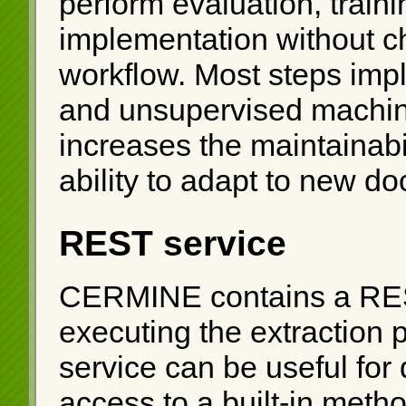
perform evaluation, train
implementation without ch
workflow. Most steps impl
and unsupervised machin
increases the maintainabil
ability to adapt to new d
REST service
CERMINE contains a REST
executing the extraction
service can be useful for d
access to a built-in meth