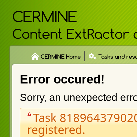
CERMINE
Content ExtRactor 
CERMINE Home
Tasks and resu
Error occured!
Sorry, an unexpected err
Task 818964379020
registered.