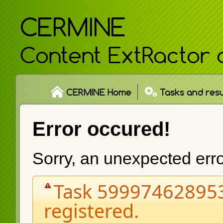
CERMINE
Content ExtRactor 
CERMINE Home
Tasks and resu
Error occured!
Sorry, an unexpected err
Task 599974628953
registered.