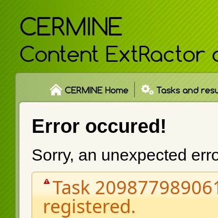
CERMINE
Content ExtRactor 
CERMINE Home
Tasks and resu
Error occured!
Sorry, an unexpected err
Task 209877989061
registered.