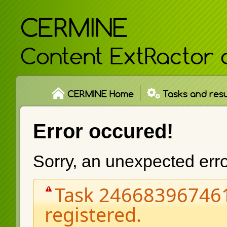
CERMINE
Content ExtRactor 
CERMINE Home
Tasks and resu
Error occured!
Sorry, an unexpected err
Task 246683967461
registered.